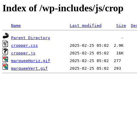
Index of /wp-includes/js/crop
Name
Last modified
Size
De
Parent Directory
cropper.css
cropper.js
marqueeHoriz.gif
marqueeVert.gif